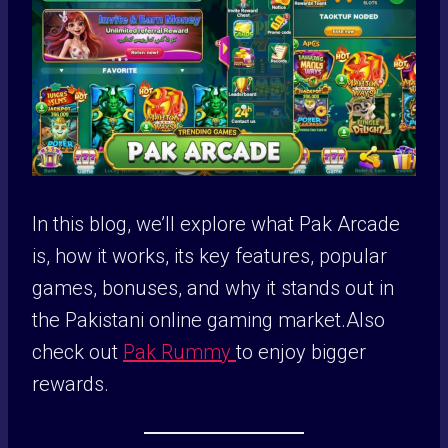
In this blog, we’ll explore what Pak Arcade
is, how it works, its key features, popular
games, bonuses, and why it stands out in
the Pakistani online gaming market.Also
check out
Pak Rummy
to enjoy bigger
rewards.