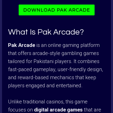
DOWNLOAD PAK ARCADE
What Is Pak Arcade?
Pak Arcade
is an online gaming platform
that offers arcade-style gambling games
tailored for Pakistani players. It combines
fast-paced gameplay, user-friendly design,
and reward-based mechanics that keep
players engaged and entertained.
Unlike traditional casinos, this game
focuses on
digital arcade games
that are