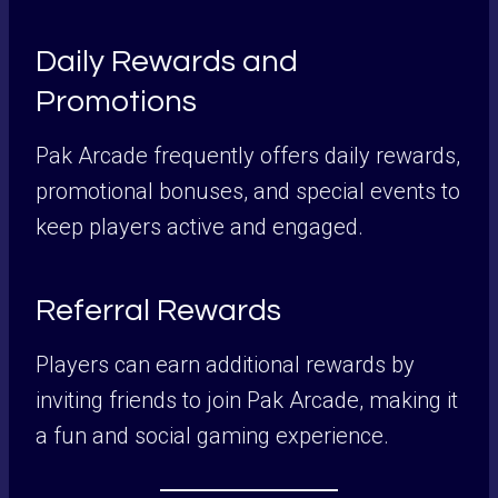
Daily Rewards and
Promotions
Pak Arcade frequently offers daily rewards,
promotional bonuses, and special events to
keep players active and engaged.
Referral Rewards
Players can earn additional rewards by
inviting friends to join Pak Arcade, making it
a fun and social gaming experience.