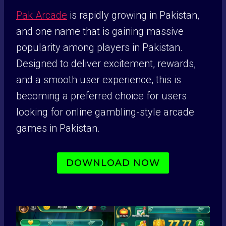
Pak Arcade
is rapidly growing in Pakistan,
and one name that is gaining massive
popularity among players in Pakistan.
Designed to deliver excitement, rewards,
and a smooth user experience, this is
becoming a preferred choice for users
looking for online gambling-style arcade
games in Pakistan.
DOWNLOAD NOW