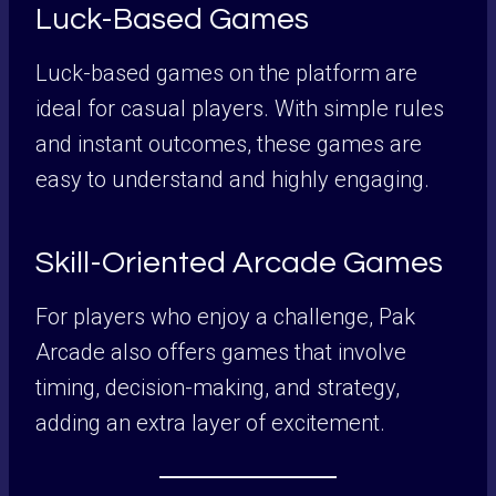
Luck-Based Games
Luck-based games on the platform are
ideal for casual players. With simple rules
and instant outcomes, these games are
easy to understand and highly engaging.
Skill-Oriented Arcade Games
For players who enjoy a challenge, Pak
Arcade also offers games that involve
timing, decision-making, and strategy,
adding an extra layer of excitement.