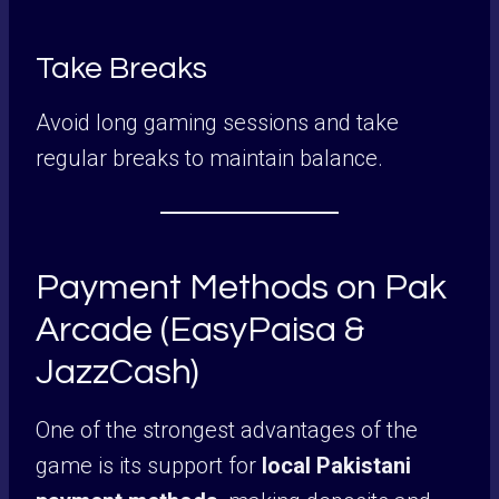
Take Breaks
Avoid long gaming sessions and take
regular breaks to maintain balance.
Payment Methods on Pak
Arcade (EasyPaisa &
JazzCash)
One of the strongest advantages of the
game is its support for
local Pakistani