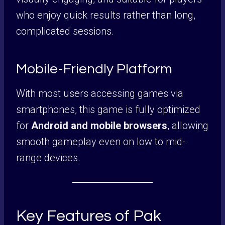
who enjoy quick results rather than long,
complicated sessions.
Mobile-Friendly Platform
With most users accessing games via
smartphones, this game is fully optimized
for
Android and mobile browsers
, allowing
smooth gameplay even on low to mid-
range devices.
Key Features of Pak