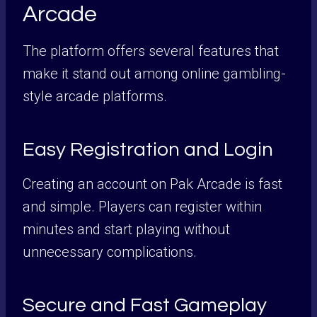
Arcade
The platform offers several features that
make it stand out among online gambling-
style arcade platforms.
Easy Registration and Login
Creating an account on Pak Arcade is fast
and simple. Players can register within
minutes and start playing without
unnecessary complications.
Secure and Fast Gameplay