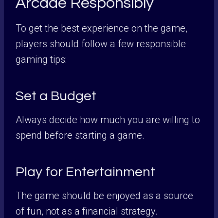
Arcade Responsibly
To get the best experience on the game,
players should follow a few responsible
gaming tips:
Set a Budget
Always decide how much you are willing to
spend before starting a game.
Play for Entertainment
The game should be enjoyed as a source
of fun, not as a financial strategy.