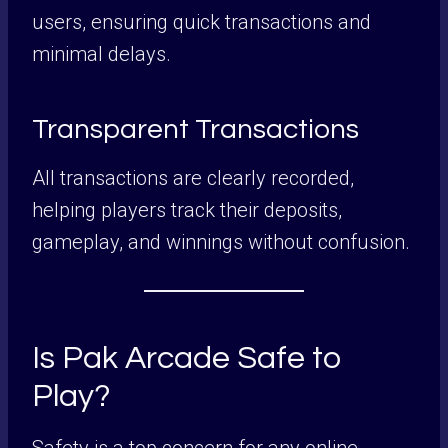
users, ensuring quick transactions and
minimal delays.
Transparent Transactions
All transactions are clearly recorded,
helping players track their deposits,
gameplay, and winnings without confusion.
Is Pak Arcade Safe to
Play?
Safety is a top concern for any online