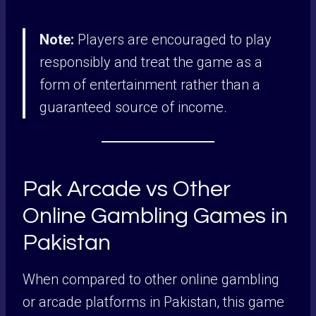
Note:
Players are encouraged to play
responsibly and treat the game as a
form of entertainment rather than a
guaranteed source of income.
Pak Arcade vs Other
Online Gambling Games in
Pakistan
When compared to other online gambling
or arcade platforms in Pakistan, this game