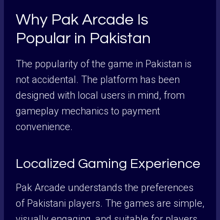
Why Pak Arcade Is
Popular in Pakistan
The popularity of the game in Pakistan is
not accidental. The platform has been
designed with local users in mind, from
gameplay mechanics to payment
convenience.
Localized Gaming Experience
Pak Arcade understands the preferences
of Pakistani players. The games are simple,
visually engaging, and suitable for players