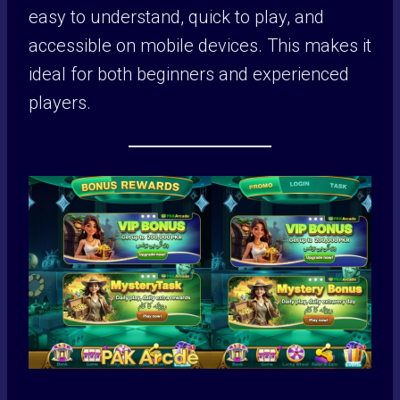
easy to understand, quick to play, and
accessible on mobile devices. This makes it
ideal for both beginners and experienced
players.