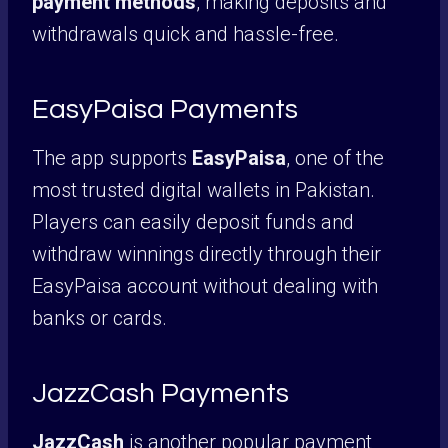
payment methods
, making deposits and
withdrawals quick and hassle-free.
EasyPaisa Payments
The app supports
EasyPaisa
, one of the
most trusted digital wallets in Pakistan.
Players can easily deposit funds and
withdraw winnings directly through their
EasyPaisa account without dealing with
banks or cards.
JazzCash Payments
JazzCash
is another popular payment