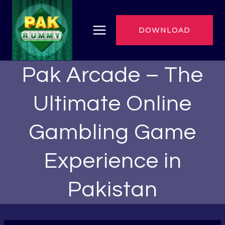
Skip
to
DOWNLOAD
content
Pak Arcade – The
Ultimate Online
Gambling Game
Experience in
Pakistan