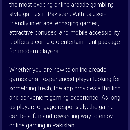
the most exciting online arcade gambling-
style games in Pakistan. With its user-
friendly interface, engaging games,
attractive bonuses, and mobile accessibility,
it offers a complete entertainment package
for modern players.
Whether you are new to online arcade
games or an experienced player looking for
something fresh, the app provides a thrilling
and convenient gaming experience. As long
as players engage responsibly, the game
can be a fun and rewarding way to enjoy
online gaming in Pakistan.