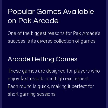
Popular Games Available
on Pak Arcade
One of the biggest reasons for Pak Arcade’s
success is its diverse collection of games.
Arcade Betting Games
These games are designed for players who
enjoy fast results and high excitement.
Each round is quick, making it perfect for
short gaming sessions.