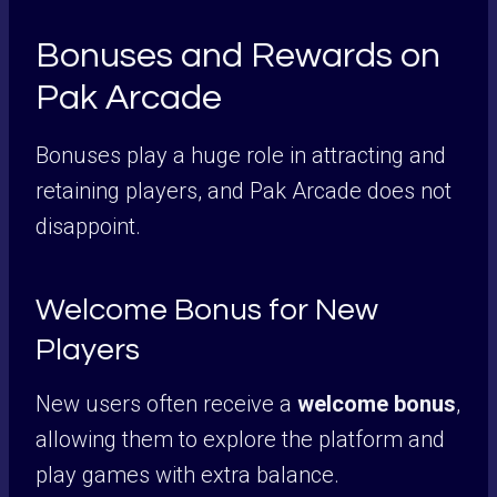
Bonuses and Rewards on
Pak Arcade
Bonuses play a huge role in attracting and
retaining players, and Pak Arcade does not
disappoint.
Welcome Bonus for New
Players
New users often receive a
welcome bonus
,
allowing them to explore the platform and
play games with extra balance.