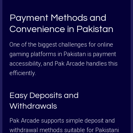
Payment Methods and
Convenience in Pakistan
One of the biggest challenges for online
gaming platforms in Pakistan is payment
accessibility, and Pak Arcade handles this
efficiently.
Easy Deposits and
Withdrawals
Pak Arcade supports simple deposit and
withdrawal methods suitable for Pakistani