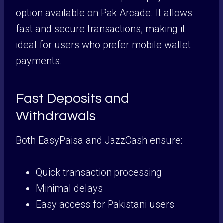
option available on Pak Arcade. It allows
fast and secure transactions, making it
ideal for users who prefer mobile wallet
payments.
Fast Deposits and
Withdrawals
Both EasyPaisa and JazzCash ensure:
Quick transaction processing
Minimal delays
Easy access for Pakistani users