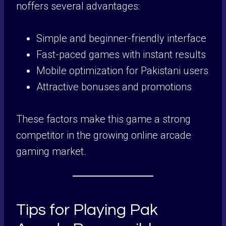
noffers several advantages:
Simple and beginner-friendly interface
Fast-paced games with instant results
Mobile optimization for Pakistani users
Attractive bonuses and promotions
These factors make this game a strong
competitor in the growing online arcade
gaming market.
Tips for Playing Pak