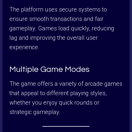
The platform uses secure systems to
ensure smooth transactions and fair
gameplay. Games load quickly, reducing
lag and improving the overall user
experience.
Multiple Game Modes
The game offers a variety of arcade games
that appeal to different playing styles,
whether you enjoy quick rounds or
strategic gameplay.