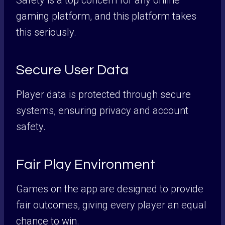
gaming platform, and this platform takes
this seriously.
Secure User Data
Player data is protected through secure
systems, ensuring privacy and account
safety.
Fair Play Environment
Games on the app are designed to provide
fair outcomes, giving every player an equal
chance to win.