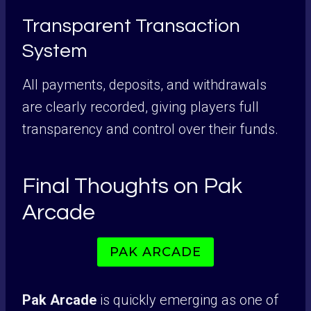
Transparent Transaction
System
All payments, deposits, and withdrawals
are clearly recorded, giving players full
transparency and control over their funds.
Final Thoughts on Pak
Arcade
PAK ARCADE
Pak Arcade
is quickly emerging as one of